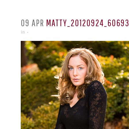
09 APR
MATTY_20120924_6069
in