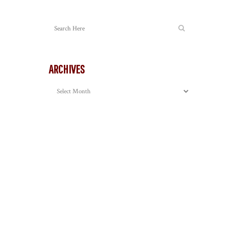
ARCHIVES
Archives