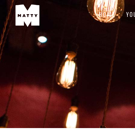
HOME
YO