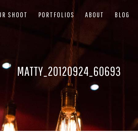
UR SHOOT
PORTFOLIOS
ABOUT
BLOG
MATTY_20120924_60693