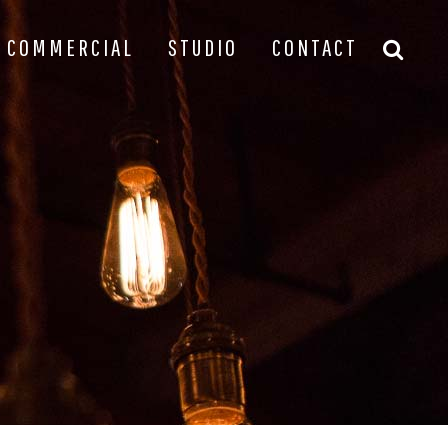
COMMERCIAL
STUDIO
CONTACT