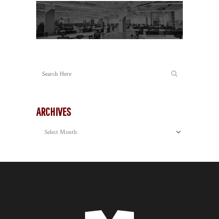
ARCHIVES
Archives