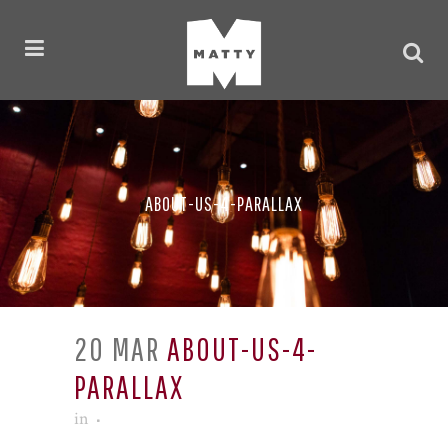
ABOUT-US-4-PARALLAX
20 MAR
ABOUT-US-4-
PARALLAX
in