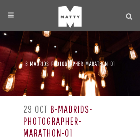
B-MADRIDS-PHOTOGRAPHER-MARATHON-01
29 OCT
B-MADRIDS-
PHOTOGRAPHER-
MARATHON-01