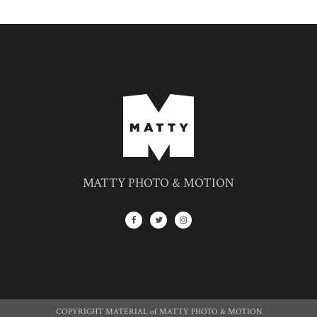
MATTY PHOTO & MOTION
COPYRIGHT MATERIAL of MATTY PHOTO & MOTION