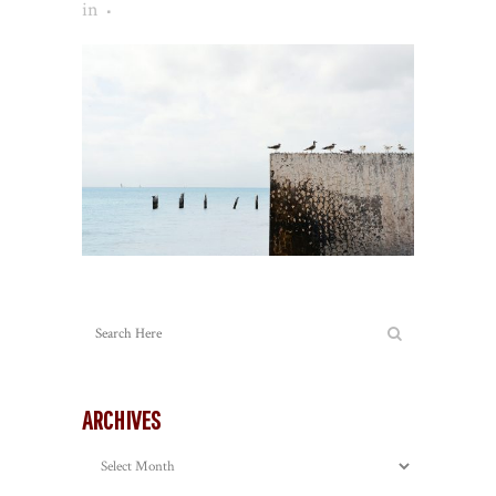
in
ARCHIVES
Archives