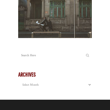
ARCHIVES
Archives