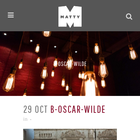
B-OSCAR-WILDE
29 OCT
B-OSCAR-WILDE
in