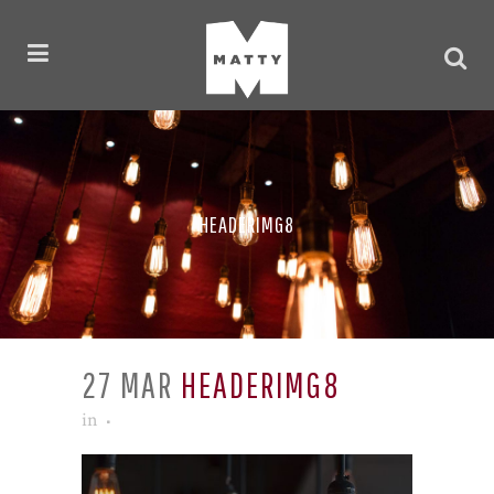
HEADERIMG8
27 MAR
HEADERIMG8
in