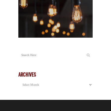
ARCHIVES
Archives