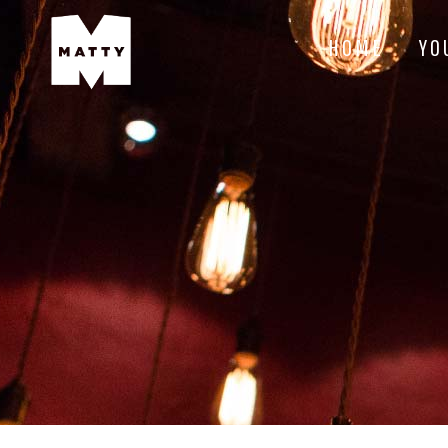
HOME
YO