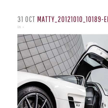
31 OCT
MATTY_20121010_10189-E
in