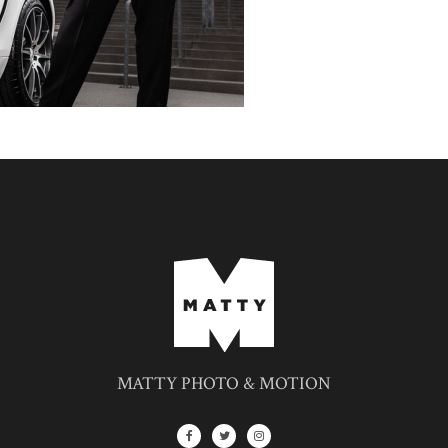
MATTY PHOTO & MOTION