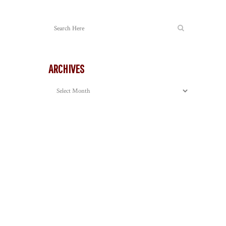
ARCHIVES
Archives