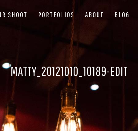
UR SHOOT
PORTFOLIOS
ABOUT
BLOG
MATTY_20121010_10189-EDIT