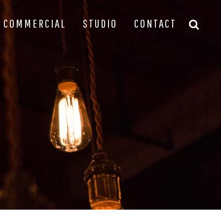
COMMERCIAL
STUDIO
CONTACT