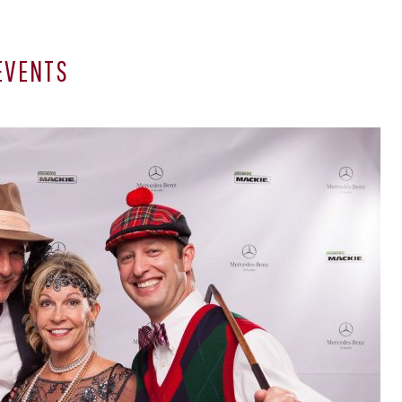
EVENTS