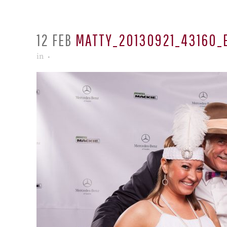
12 FEB
MATTY_20130921_43160_
in