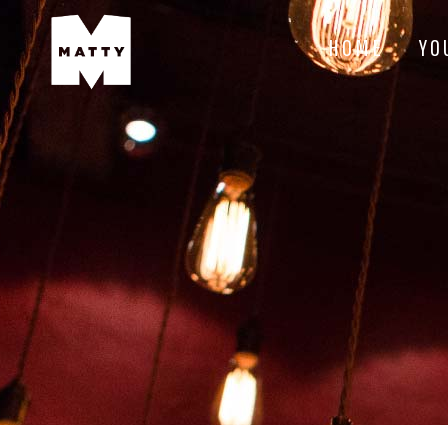
HOME
YO