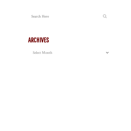
ARCHIVES
Archives