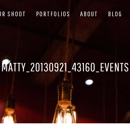
UR SHOOT
PORTFOLIOS
ABOUT
BLOG
MATTY_20130921_43160_EVENTS