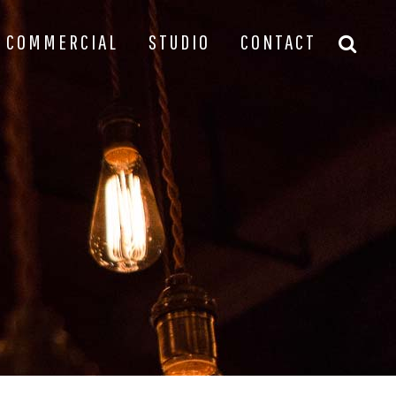
COMMERCIAL
STUDIO
CONTACT