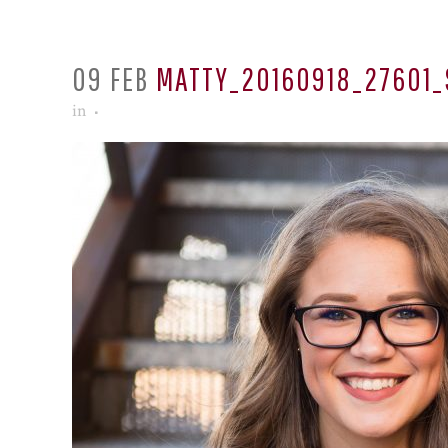
09 FEB
MATTY_20160918_27601_
in