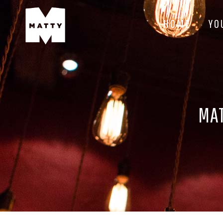
HOME
YO
MAT