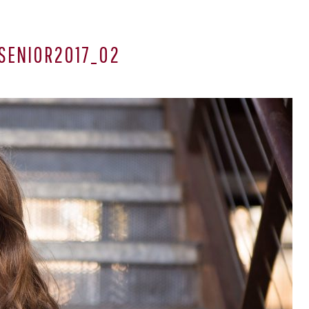
SENIOR2017_02