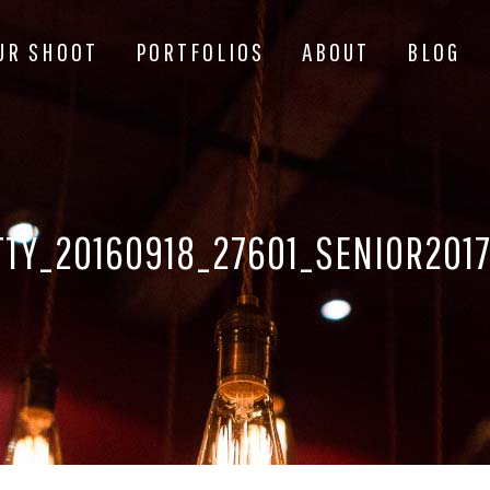
UR SHOOT
PORTFOLIOS
ABOUT
BLOG
TY_20160918_27601_SENIOR201