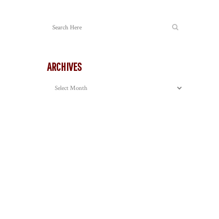
ARCHIVES
Archives