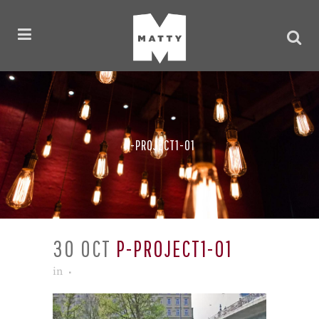
P-PROJECT1-01
30 OCT
P-PROJECT1-01
in