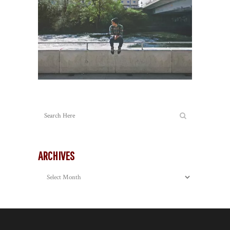
ARCHIVES
Archives