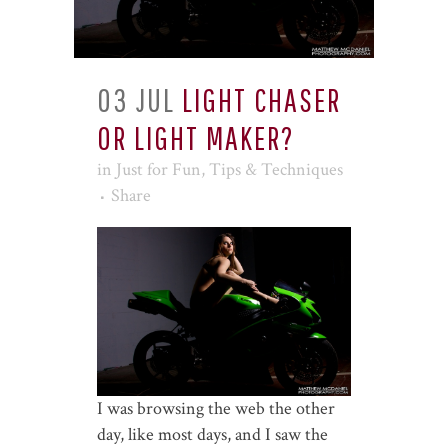
03 JUL
LIGHT CHASER
OR LIGHT MAKER?
in
Just for Fun
,
Tips & Techniques
Share
I was browsing the web the other
day, like most days, and I saw the