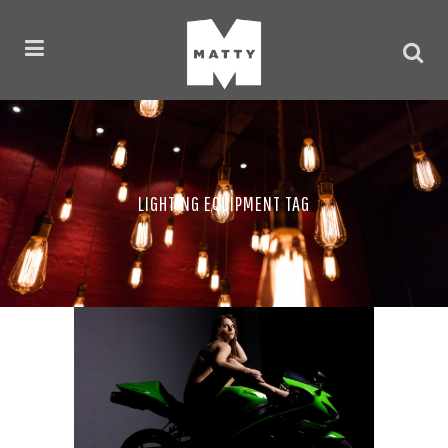
LIGHTING EQUIPMENT TAG