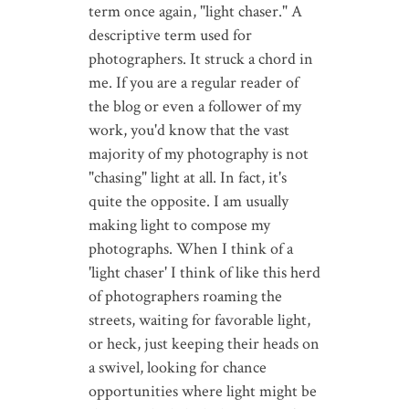
term once again, "light chaser." A
descriptive term used for
photographers. It struck a chord in
me. If you are a regular reader of
the blog or even a follower of my
work, you'd know that the vast
majority of my photography is not
"chasing" light at all. In fact, it's
quite the opposite. I am usually
making light to compose my
photographs. When I think of a
'light chaser' I think of like this herd
of photographers roaming the
streets, waiting for favorable light,
or heck, just keeping their heads on
a swivel, looking for chance
opportunities where light might be