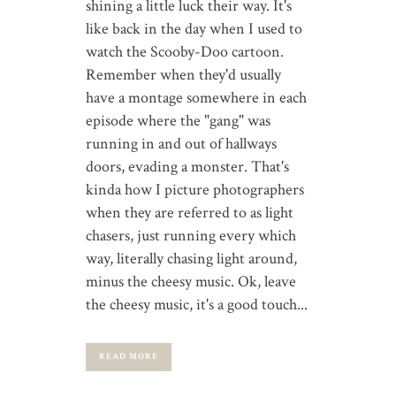
shining a little luck their way. It's
like back in the day when I used to
watch the Scooby-Doo cartoon.
Remember when they'd usually
have a montage somewhere in each
episode where the "gang" was
running in and out of hallways
doors, evading a monster. That's
kinda how I picture photographers
when they are referred to as light
chasers, just running every which
way, literally chasing light around,
minus the cheesy music. Ok, leave
the cheesy music, it's a good touch...
READ MORE