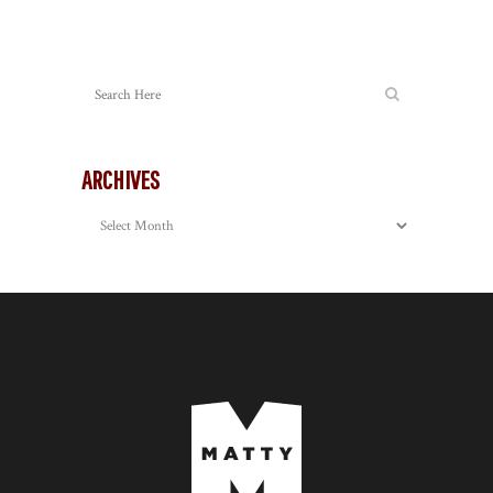
ARCHIVES
Archives