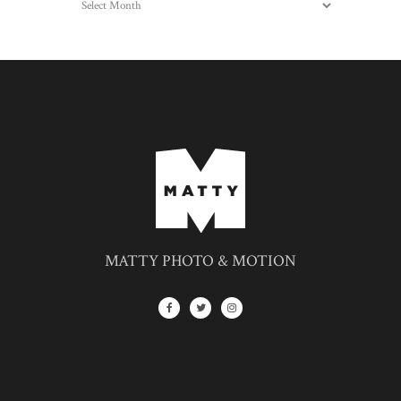
MATTY PHOTO & MOTION