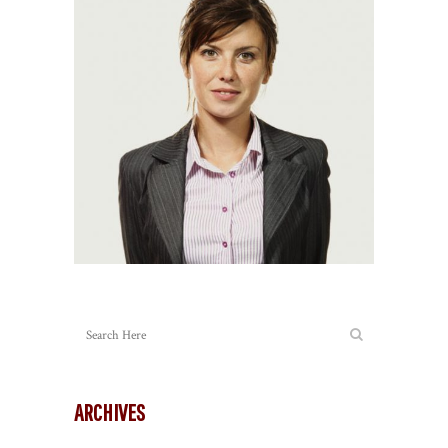
ARCHIVES
Archives