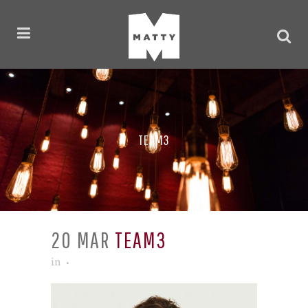
TEAM3
20 MAR
TEAM3
in