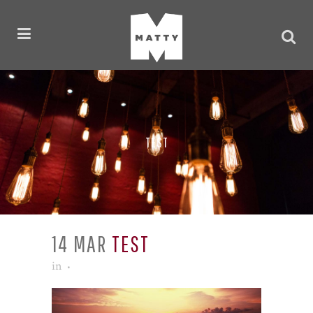
TEST
14 MAR
TEST
in