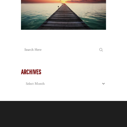
ARCHIVES
Archives