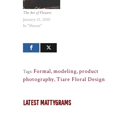
The Art of Flowers
January 21, 2010
In "Shoots"
Formal
,
modeling
,
product
Tags:
photography
,
Tiare Floral Design
LATEST MATTYGRAMS