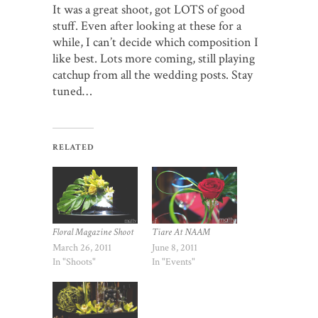
It was a great shoot, got LOTS of good
stuff. Even after looking at these for a
while, I can’t decide which composition I
like best. Lots more coming, still playing
catchup from all the wedding posts. Stay
tuned…
RELATED
Floral Magazine Shoot
Tiare At NAAM
March 26, 2011
June 8, 2011
In "Shoots"
In "Events"