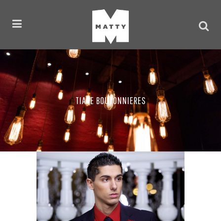
TIARE BOUTONNIERES