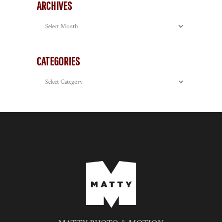
ARCHIVES
Archives
CATEGORIES
Categories