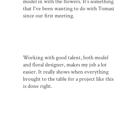
model in with the flowers. It’s something
that I’ve been wanting to do with Tomasi
since our first meeting.
Working with good talent, both model
and floral designer, makes my job a lot
easier. It really shows when everything
brought to the table for a project like this
is done right.