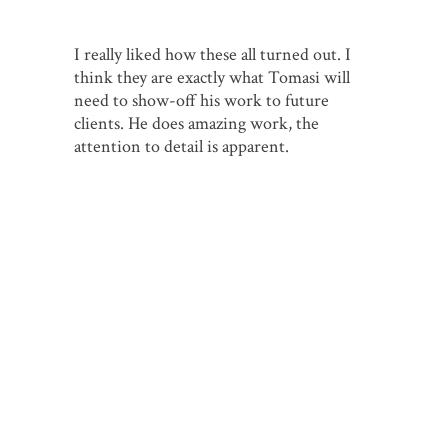
I really liked how these all turned out. I
think they are exactly what Tomasi will
need to show-off his work to future
clients. He does amazing work, the
attention to detail is apparent.