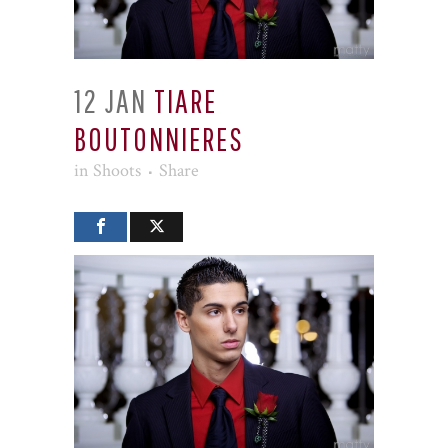
12 JAN
TIARE
BOUTONNIERES
in
Shoots
Share