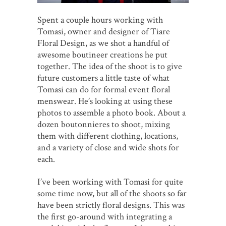
Spent a couple hours working with
Tomasi, owner and designer of Tiare
Floral Design, as we shot a handful of
awesome boutineer creations he put
together. The idea of the shoot is to give
future customers a little taste of what
Tomasi can do for formal event floral
menswear. He’s looking at using these
photos to assemble a photo book. About a
dozen boutonnieres to shoot, mixing
them with different clothing, locations,
and a variety of close and wide shots for
each.
I’ve been working with Tomasi for quite
some time now, but all of the shoots so far
have been strictly floral designs. This was
the first go-around with integrating a