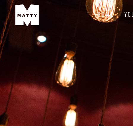
HOME
YO