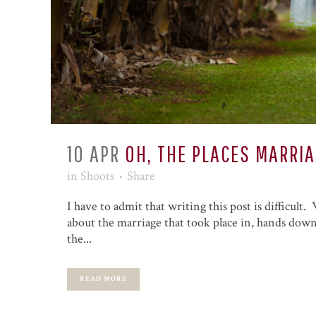
10 APR
OH, THE PLACES MARRI
in
Shoots
Share
I have to admit that writing this post is difficult
about the marriage that took place in, hands down,
the...
READ MORE