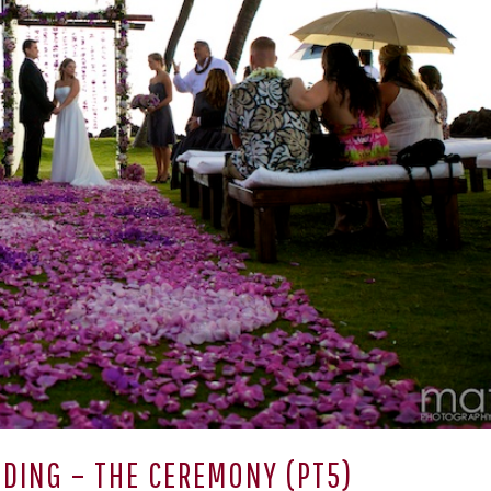
DING – THE CEREMONY (PT5)