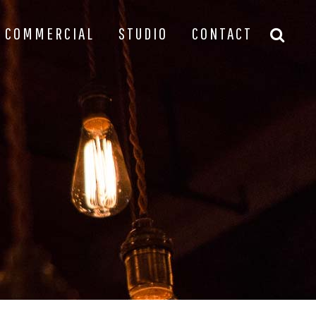
COMMERCIAL
STUDIO
CONTACT