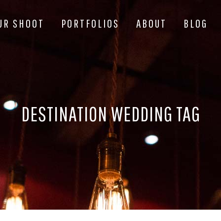
UR SHOOT
PORTFOLIOS
ABOUT
BLOG
DESTINATION WEDDING TAG