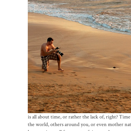
is all about time, or rather the lack of, right? Tim
the world, others around you, or even mother natu