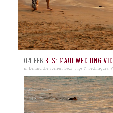
04 FEB
BTS: MAUI WEDDING VI
in
Behind the Scenes
,
Gear
,
Tips & Techniques
,
V