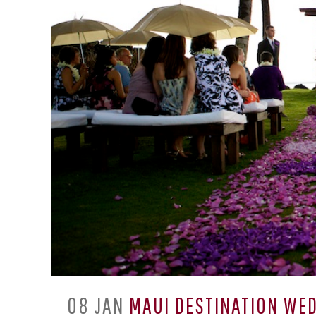
08 JAN
MAUI DESTINATION WED