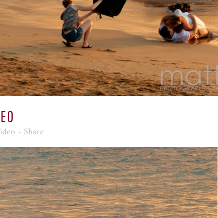
DEO
ideo
Share