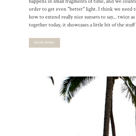
happens in small fragments of time, and we counte
order to get even "better" light. I think we need 
how to extend really nice sunsets to say... twice as 
together today, it showcases a little bit of the st
READ MORE