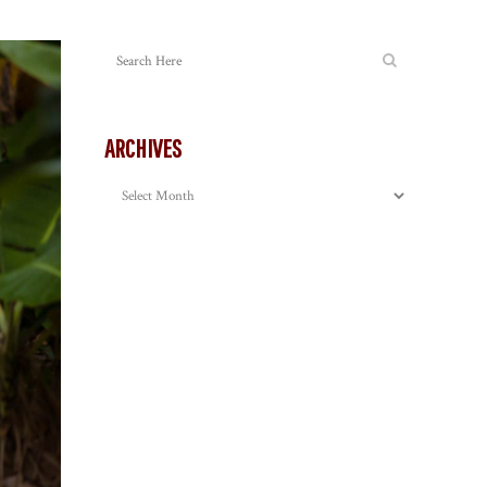
ARCHIVES
Archives