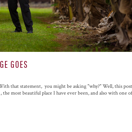
AGE GOES
. With that statement, you might be asking "why?" Well, this post
 the most beautiful place I have ever been, and also with one o