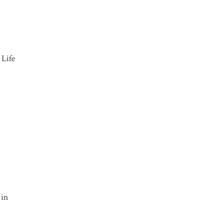
Life
 in