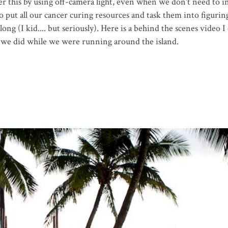
r this by using off-camera light, even when we don't need to i
to put all our cancer curing resources and task them into figurin
long (I kid.... but seriously). Here is a behind the scenes video I
uff we did while we were running around the island.