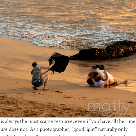
e is always the most scarce resource, even if you have all the time
re does not. As a photographer, "good light" naturally only