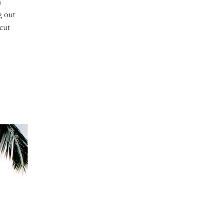
n
g out
 cut