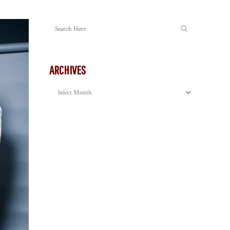
ARCHIVES
Archives