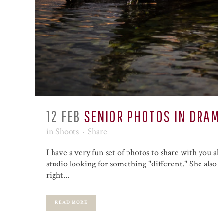
12 FEB
SENIOR PHOTOS IN DRAM
in
Shoots
Share
I have a very fun set of photos to share with you a
studio looking for something "different." She also 
right...
READ MORE