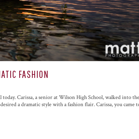
ATIC FASHION
ll today. Carissa, a senior at Wilson High School, walked into th
desired a dramatic style with a fashion flair. Carissa, you came t