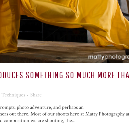
RODUCES SOMETHING SO MUCH MORE TH
& Techniques
Share
mpromptu photo adventure, and perhaps an
hers out there. Most of our shoots here at Matty Photography a
d composition we are shooting, the...