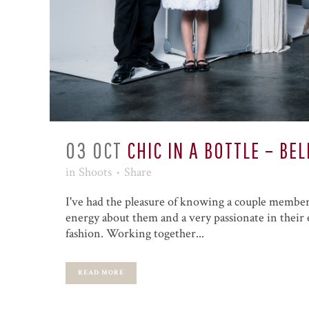
03 OCT
CHIC IN A BOTTLE – B
in
Shoots
Share
I've had the pleasure of knowing a couple members
energy about them and a very passionate in their e
fashion. Working together...
READ MORE