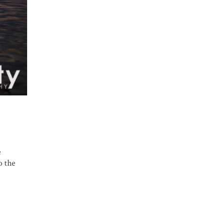
e
o the