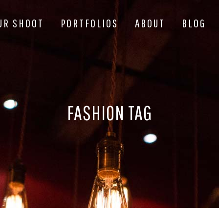
UR SHOOT
PORTFOLIOS
ABOUT
BLOG
FASHION TAG