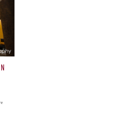
AN
re