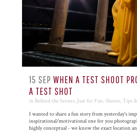
15 SEP
WHEN A TEST SHOOT P
A TEST SHOT
in
Behind the Scenes
,
Just for Fun
,
Shoots
,
Tips 
I wanted to share a fun story from yesterday's i
inspirational/motivational one for you photograp
highly conceptual - we know the exact location an