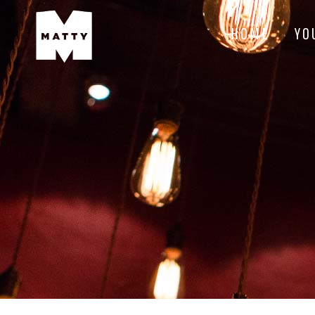
HOME
YO