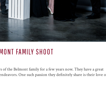
ELMONT FAMILY SHOOT
 of the Belmont family for a few years now. They have a great
ndeavors. One such passion they definitely share is their love o