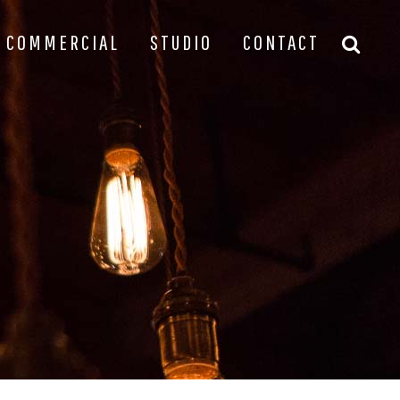
COMMERCIAL
STUDIO
CONTACT