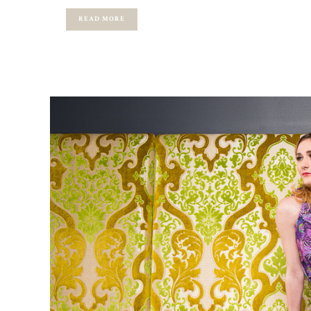
READ MORE