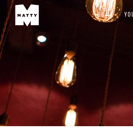
HOME
YO