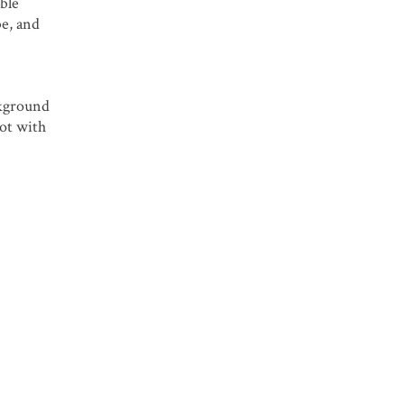
ble
be, and
ckground
oot with