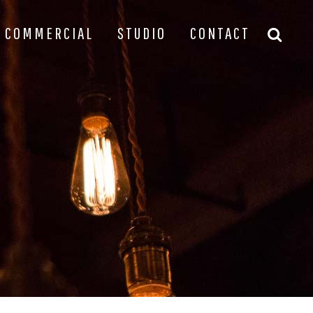
COMMERCIAL
STUDIO
CONTACT