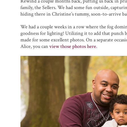
Rewind a couple months back, putting us back in prim
family, the Sellers. We had some fun outside, captur
hiding there in Christine’s tummy, soon-to-arrive bab
We had a couple weeks in a row where the fog dominat
goodness for lighting! Utilizing it to add that punch
made for some excellent photos. On a separate occas
Alice, you can
view those photos here
.