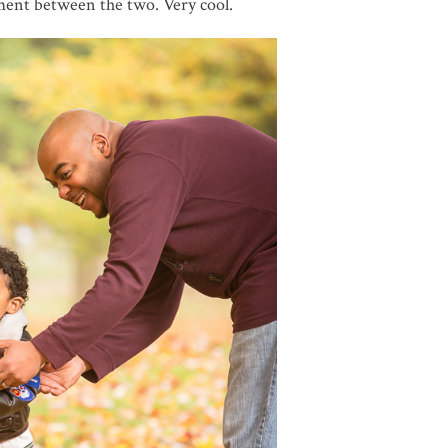
ment between the two. Very cool.