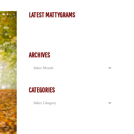
LATEST MATTYGRAMS
ARCHIVES
Archives
CATEGORIES
Categories