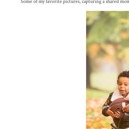
Some of my favorite pictures, capturing a shared mo