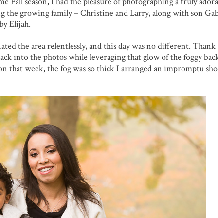
e Fall season, I had the pleasure of photographing a truly adora
ing the growing family – Christine and Larry, along with son Ga
y Elijah.
ed the area relentlessly, and this day was no different. Thank
 back into the photos while leveraging that glow of the foggy ba
ion that week, the fog was so thick I arranged an impromptu sh