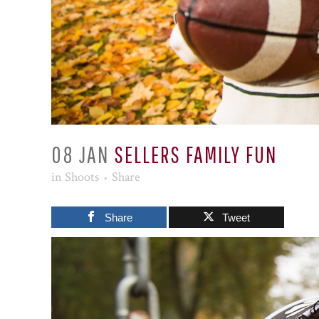
08 JAN
SELLERS FAMILY FUN
in
Shoots
Share
Share
Tweet