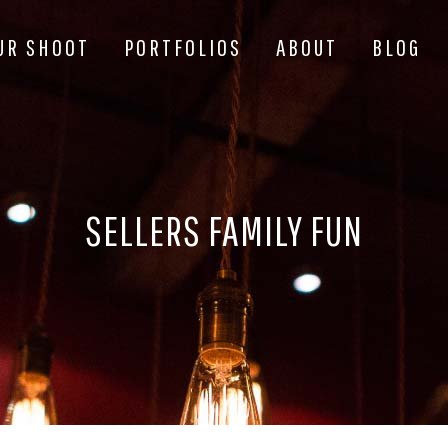
UR SHOOT
PORTFOLIOS
ABOUT
BLOG
SELLERS FAMILY FUN