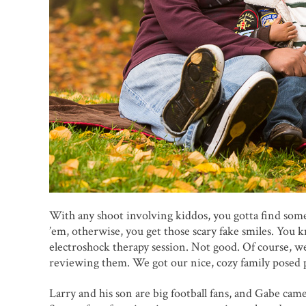
With any shoot involving kiddos, you gotta find som
’em, otherwise, you get those scary fake smiles. You k
electroshock therapy session. Not good. Of course, we
reviewing them. We got our nice, cozy family posed p
Larry and his son are big football fans, and Gabe cam