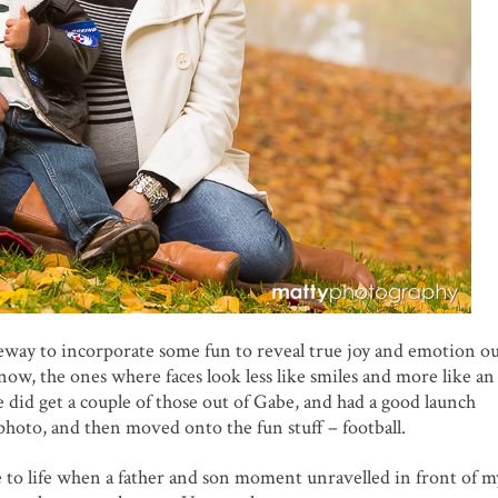
eway to incorporate some fun to reveal true joy and emotion ou
now, the ones where faces look less like smiles and more like an
 did get a couple of those out of Gabe, and had a good launch
hoto, and then moved onto the fun stuff – football.
e to life when a father and son moment unravelled in front of my