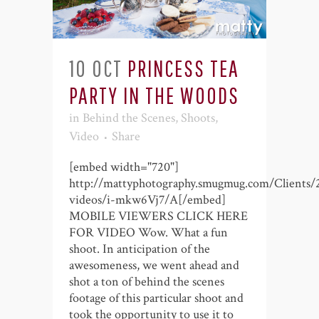
10 OCT
PRINCESS TEA
PARTY IN THE WOODS
in
Behind the Scenes
,
Shoots
,
Video
Share
[embed width="720"]
http://mattyphotography.smugmug.com/Clients/
videos/i-mkw6Vj7/A[/embed]
MOBILE VIEWERS CLICK HERE
FOR VIDEO Wow. What a fun
shoot. In anticipation of the
awesomeness, we went ahead and
shot a ton of behind the scenes
footage of this particular shoot and
took the opportunity to use it to