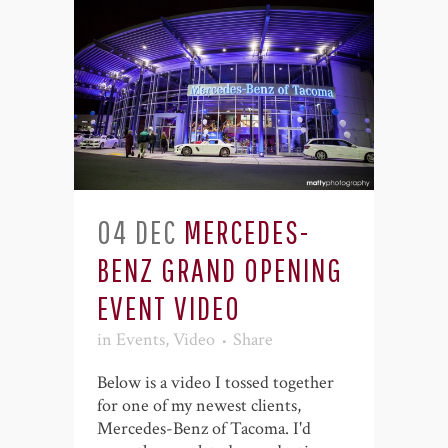
04 DEC
MERCEDES-
BENZ GRAND OPENING
EVENT VIDEO
in
Events
,
Video
Share
Below is a video I tossed together
for one of my newest clients,
Mercedes-Benz of Tacoma. I'd