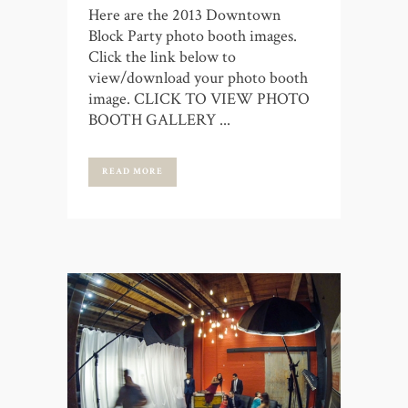
Here are the 2013 Downtown
Block Party photo booth images.
Click the link below to
view/download your photo booth
image. CLICK TO VIEW PHOTO
BOOTH GALLERY ...
READ MORE