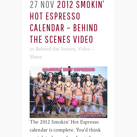
27 NOV
2012 SMOKIN’
HOT ESPRESSO
CALENDAR – BEHIND
THE SCENES VIDEO
in
Behind the Scenes
,
Video
Share
The 2012 Smokin' Hot Espresso
calendar is complete. You'd think