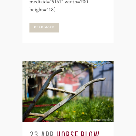
mediaid="5161" width=700
height=418]
READ MORE
23 APR
HORSE PLOW