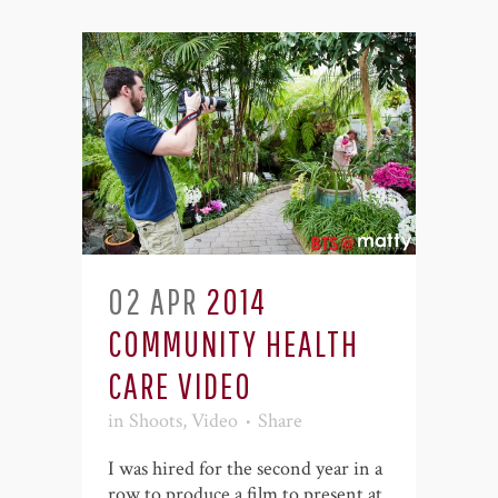
02 APR
2014
COMMUNITY HEALTH
CARE VIDEO
in
Shoots
,
Video
Share
I was hired for the second year in a
row to produce a film to present at