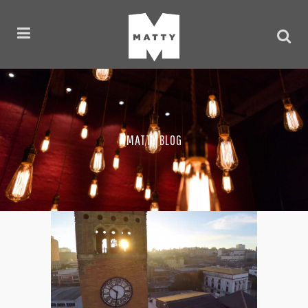
MATTY BLOG