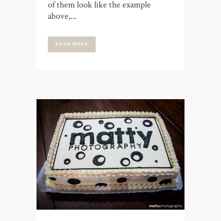
of them look like the example
above,...
READ MORE