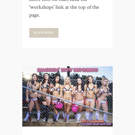
'workshops' link at the top of the
page.
READ MORE