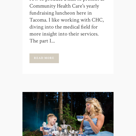
Community Health Care's yearly
fundraising luncheon here in
Tacoma. I like working with CHC,
diving into the medical field for
more insight into their services.
The part I...
READ MORE