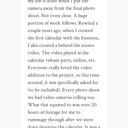
my job is done when I put the
camera away from the final photo
shoot. Not even close. A huge
portion of work follows. Rewind a
couple years ago, when I created
the first calendar with the business,
I also created a behind the scenes
video. The video played at the
calendar release party, online, etc.
Everyone really loved the video
addition to the project, so this time
around, it was specifically asked for
(to be included). Every photo shoot
we had video cameras rolling too.
What that equated to was over 20
hours of footage for me to
rummage through after we were
done shooting the calendar. It was a