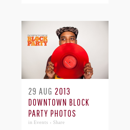
29 AUG
2013
DOWNTOWN BLOCK
PARTY PHOTOS
in
Events
Share