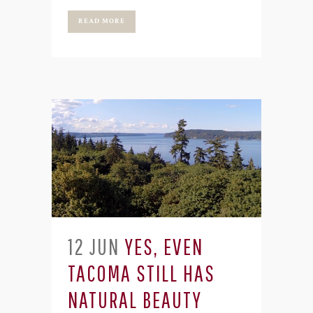
READ MORE
12 JUN
YES, EVEN
TACOMA STILL HAS
NATURAL BEAUTY