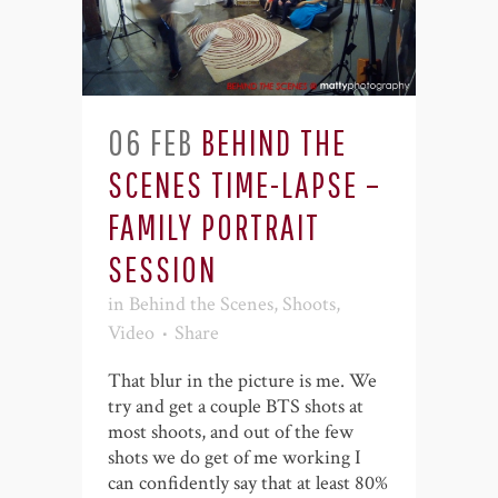
06 FEB
BEHIND THE
SCENES TIME-LAPSE –
FAMILY PORTRAIT
SESSION
in
Behind the Scenes
,
Shoots
,
Video
Share
That blur in the picture is me. We
try and get a couple BTS shots at
most shoots, and out of the few
shots we do get of me working I
can confidently say that at least 80%