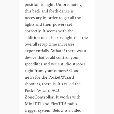
position to light. Unfortunately,
this back and forth dance is
necessary in order to get all the
lights and their powers set
correctly. It seems with the
addition of each extra light that the
overall setup time increases
exponentially. What if there was a
device that could control your
speedlites and your studio strobes
right from your camera? Good
news for the PocketWizard
shooters, there is. It's called the
PocketWizard AC3
ZoneController. It works with
MiniTT1 and FlexTT5 radio
trigger system. Below is a video