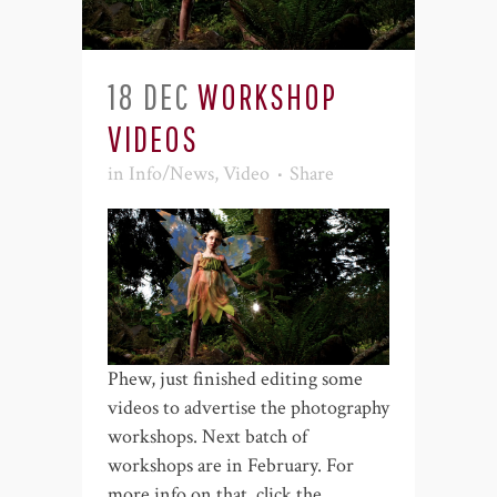
18 DEC
WORKSHOP
VIDEOS
in
Info/News
,
Video
Share
Phew, just finished editing some
videos to advertise the photography
workshops. Next batch of
workshops are in February. For
more info on that, click the