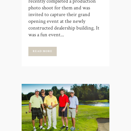
recently completed a production
photo shoot for them and was
invited to capture their grand
opening event at the newly
constructed dealership building. It
was a fun event...
READ MORE