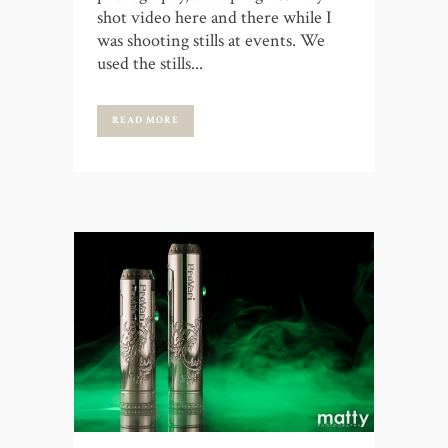
shot video here and there while I
was shooting stills at events. We
used the stills...
READ MORE