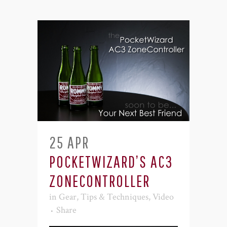
25 APR
POCKETWIZARD’S AC3
ZONECONTROLLER
in
Gear
,
Tips & Techniques
,
Video
Share