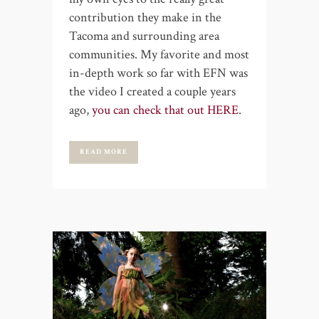
contribution they make in the
Tacoma and surrounding area
communities. My favorite and most
in-depth work so far with EFN was
the video I created a couple years
ago,
you can check that out HERE
.
READ MORE