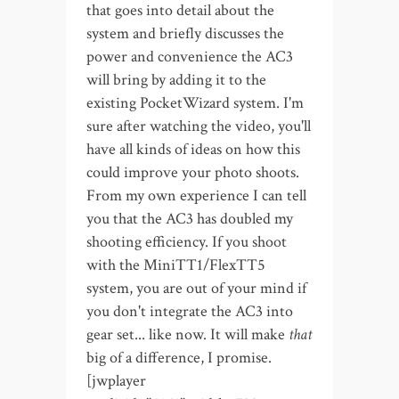
that goes into detail about the
system and briefly discusses the
power and convenience the AC3
will bring by adding it to the
existing PocketWizard system. I'm
sure after watching the video, you'll
have all kinds of ideas on how this
could improve your photo shoots.
From my own experience I can tell
you that the AC3 has doubled my
shooting efficiency. If you shoot
with the MiniTT1/FlexTT5
system, you are out of your mind if
you don't integrate the AC3 into
gear set... like now. It will make
that
big of a difference, I promise.
[jwplayer