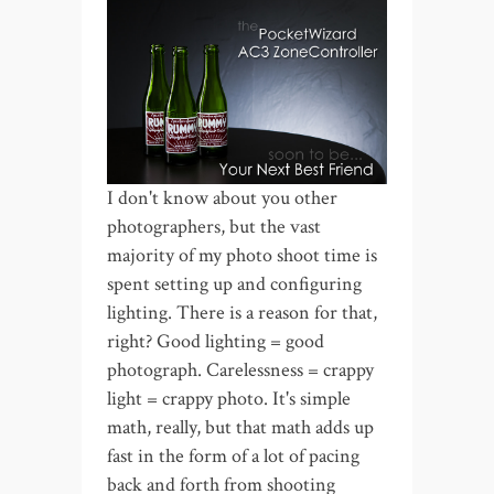
I don't know about you other
photographers, but the vast
majority of my photo shoot time is
spent setting up and configuring
lighting. There is a reason for that,
right? Good lighting = good
photograph. Carelessness = crappy
light = crappy photo. It's simple
math, really, but that math adds up
fast in the form of a lot of pacing
back and forth from shooting