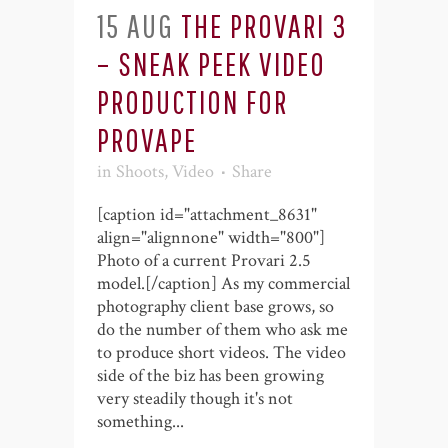
15 AUG
THE PROVARI 3
– SNEAK PEEK VIDEO
PRODUCTION FOR
PROVAPE
in
Shoots
,
Video
Share
[caption id="attachment_8631"
align="alignnone" width="800"]
Photo of a current Provari 2.5
model.[/caption] As my commercial
photography client base grows, so
do the number of them who ask me
to produce short videos. The video
side of the biz has been growing
very steadily though it's not
something...