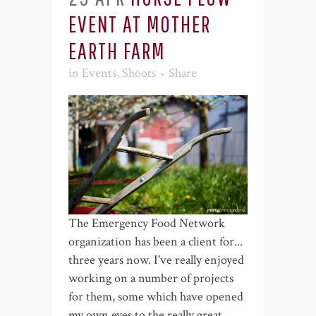
EVENT AT MOTHER
EARTH FARM
in
Events
,
Shoots
Share
The Emergency Food Network
organization has been a client for...
three years now. I've really enjoyed
working on a number of projects
for them, some which have opened
my own eyes to the really great