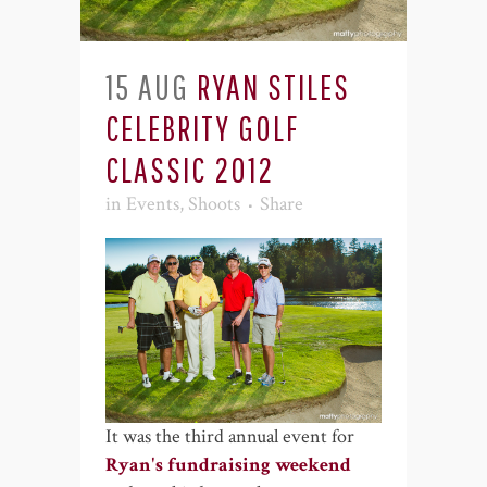
15 AUG
RYAN STILES
CELEBRITY GOLF
CLASSIC 2012
in
Events
,
Shoots
Share
It was the third annual event for
Ryan's fundraising weekend