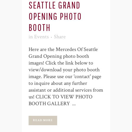
SEATTLE GRAND
OPENING PHOTO
BOOTH
in
Events
Share
Here are the Mercedes Of Seattle
Grand Opening photo booth
images! Click the link below to
view/download your photo booth
image. Please use our 'contact' page
to inquire about any further
assistant or additional services from
us! CLICK TO VIEW PHOTO
BOOTH GALLERY ...
READ MORE