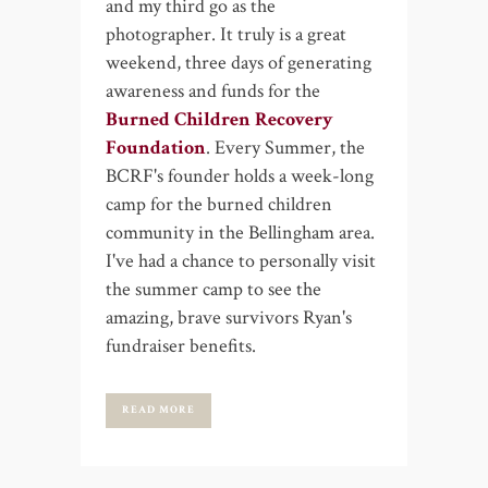
and my third go as the
photographer. It truly is a great
weekend, three days of generating
awareness and funds for the
Burned Children Recovery
Foundation
. Every Summer, the
BCRF's founder holds a week-long
camp for the burned children
community in the Bellingham area.
I've had a chance to personally visit
the summer camp to see the
amazing, brave survivors Ryan's
fundraiser benefits.
READ MORE