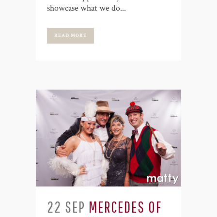
showcase what we do...
READ MORE
22 SEP
MERCEDES OF