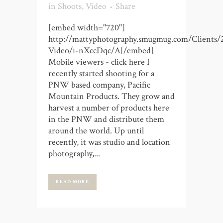
in
Shoots
,
Video
Share
[embed width="720"]
http://mattyphotography.smugmug.com/Clients/
Video/i-nXccDqc/A[/embed]
Mobile viewers - click here I
recently started shooting for a
PNW based company, Pacific
Mountain Products. They grow and
harvest a number of products here
in the PNW and distribute them
around the world. Up until
recently, it was studio and location
photography,...
READ MORE