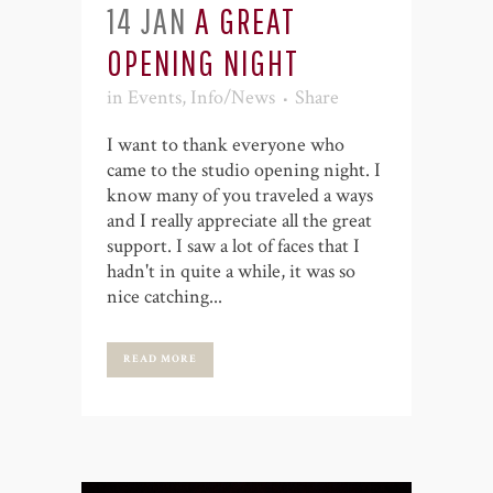
14 JAN
A GREAT
OPENING NIGHT
in
Events
,
Info/News
Share
I want to thank everyone who
came to the studio opening night. I
know many of you traveled a ways
and I really appreciate all the great
support. I saw a lot of faces that I
hadn't in quite a while, it was so
nice catching...
READ MORE