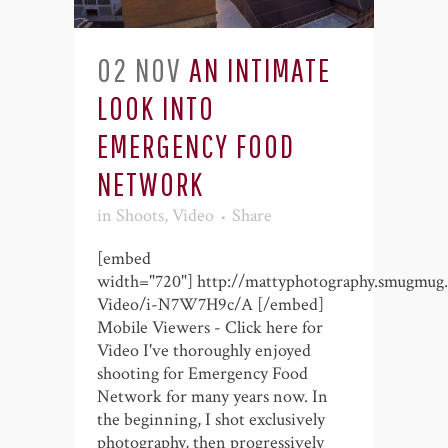
02 NOV
AN INTIMATE
LOOK INTO
EMERGENCY FOOD
NETWORK
in
Shoots
,
Video
Share
[embed
width="720"] http://mattyphotography.smugmug
Video/i-N7W7H9c/A [/embed]
Mobile Viewers - Click here for
Video I've thoroughly enjoyed
shooting for Emergency Food
Network for many years now. In
the beginning, I shot exclusively
photography, then progressively