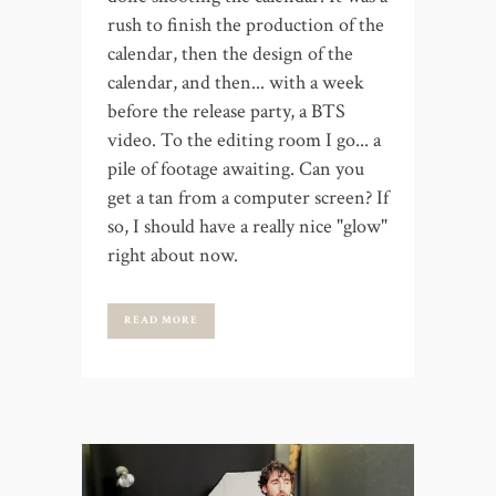
rush to finish the production of the
calendar, then the design of the
calendar, and then... with a week
before the release party, a BTS
video. To the editing room I go... a
pile of footage awaiting. Can you
get a tan from a computer screen? If
so, I should have a really nice "glow"
right about now.
READ MORE