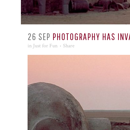
26 SEP
PHOTOGRAPHY HAS INV
in
Just for Fun
Share