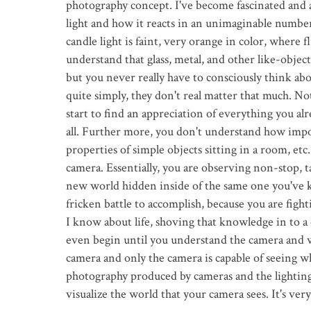
photography concept. I've become fascinated and a
light and how it reacts in an unimaginable numbe
candle light is faint, very orange in color, where 
understand that glass, metal, and other like-objects
but you never really have to consciously think abo
quite simply, they don't real matter that much. Not
start to find an appreciation of everything you a
all. Further more, you don't understand how import
properties of simple objects sitting in a room, etc.
camera. Essentially, you are observing non-stop, ta
new world hidden inside of the same one you've kn
fricken battle to accomplish, because you are fight
I know about life, shoving that knowledge in to a 
even begin until you understand the camera and wh
camera and only the camera is capable of seeing w
photography produced by cameras and the lighting 
visualize the world that your camera sees. It's ver