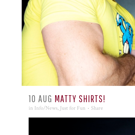
10 AUG
MATTY SHIRTS!
in
Info/News
,
Just for Fun
Share