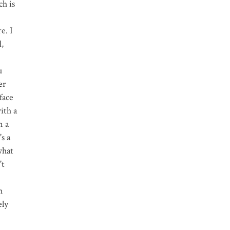
ch is
e. I
d,
u
er
face
ith a
n a
s a
what
't
h
ely