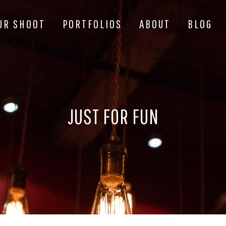
UR SHOOT
PORTFOLIOS
ABOUT
BLOG
JUST FOR FUN