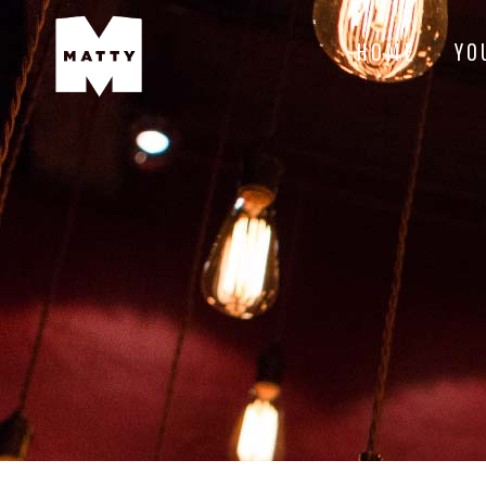
HOME
YO