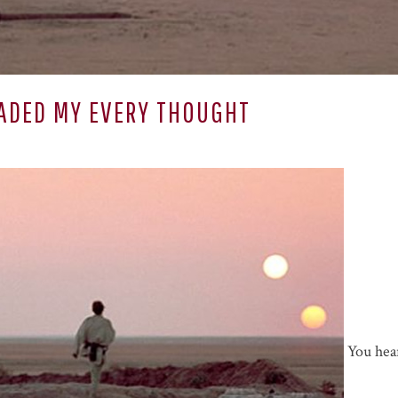
ADED MY EVERY THOUGHT
You hear