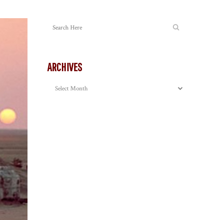
ARCHIVES
Archives