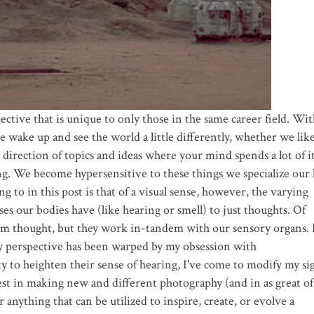
ective that is unique to only those in the same career field. Wi
e wake up and see the world a little differently, whether we like
e direction of topics and ideas where your mind spends a lot of it
ng. We become hypersensitive to these things we specialize our 
g to in this post is that of a visual sense, however, the varying
es our bodies have (like hearing or smell) to just thoughts. Of
from thought, but they work in-tandem with our sensory organs. 
my perspective has been warped by my obsession with
y to heighten their sense of hearing, I've come to modify my si
t in making new and different photography (and in as great of
 anything that can be utilized to inspire, create, or evolve a