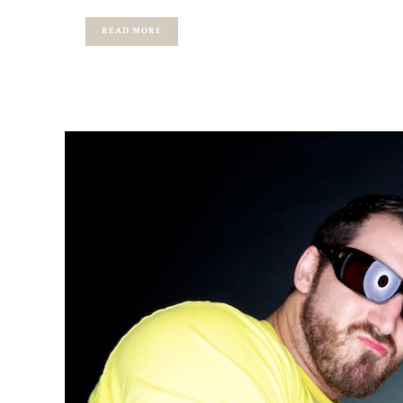
READ MORE