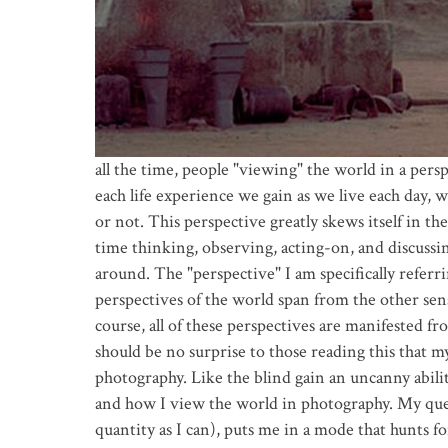
all the time, people "viewing" the world in a persp
each life experience we gain as we live each day, w
or not. This perspective greatly skews itself in th
time thinking, observing, acting-on, and discussi
around. The "perspective" I am specifically referrin
perspectives of the world span from the other sens
course, all of these perspectives are manifested 
should be no surprise to those reading this that 
photography. Like the blind gain an uncanny abilit
and how I view the world in photography. My ques
quantity as I can), puts me in a mode that hunts for