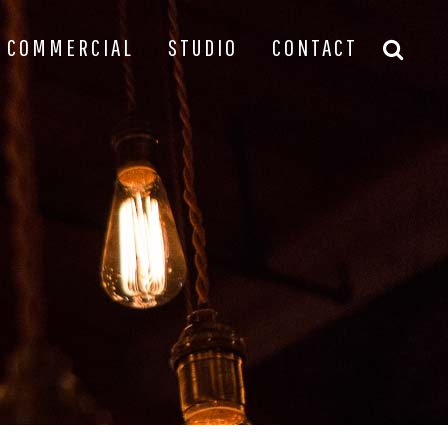
COMMERCIAL
STUDIO
CONTACT