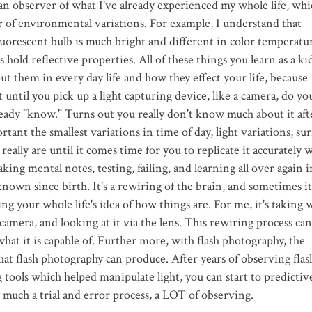
n observer of what I've already experienced my whole life, whi
r of environmental variations. For example, I understand that
fluorescent bulb is much bright and different in color temperatur
 hold reflective properties. All of these things you learn as a ki
ut them in every day life and how they effect your life, because
 until you pick up a light capturing device, like a camera, do yo
lready "know." Turns out you really don't know much about it aft
ant the smallest variations in time of day, light variations, sur
 really are until it comes time for you to replicate it accurately w
king mental notes, testing, failing, and learning all over again i
own since birth. It's a rewiring of the brain, and sometimes it'
ing your whole life's idea of how things are. For me, it's taking 
camera, and looking at it via the lens. This rewiring process can
at it is capable of. Further more, with flash photography, the
hat flash photography can produce. After years of observing flas
tools which helped manipulate light, you can start to predictiv
y much a trial and error process, a LOT of observing.